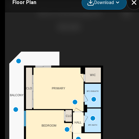
Floor Plan
Download
803-215 14 Ave SW, Calgary, AB
WIC
PRIMARY
CLO
3PC ENSUITE
BALCONY
CLO
HALL
4PC BATH
BEDROOM