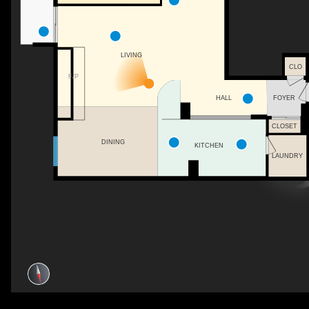
LIVING
CLO
F/P
FOYER
HALL
CLOSET
DINING
KITCHEN
LAUNDRY