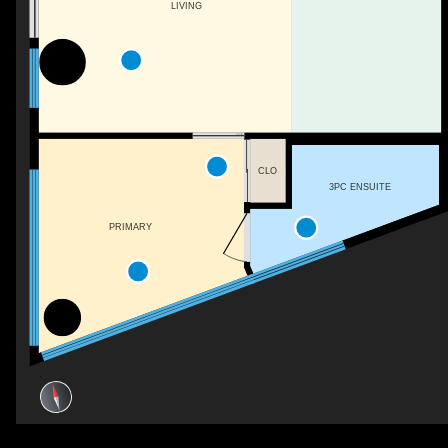
LIVING
CLO
3PC ENSUITE
PRIMARY