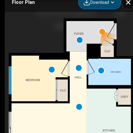
Floor Plan
Download
802-615 6 Ave SE, Calgary, AB
FOYER
CLO
4PC BATH
HALL
BEDROOM
CLO
LNDY
KITCHEN