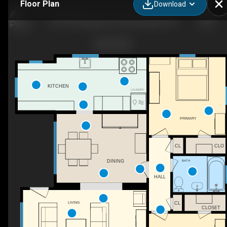
Floor Plan
Download
801 W Pedregosa St, Santa Barbara, CA
KITCHEN
LAUNDRY
PRIMARY
CL
CLO
DINING
BATH
HALL
LIVING
CL
CLOSET