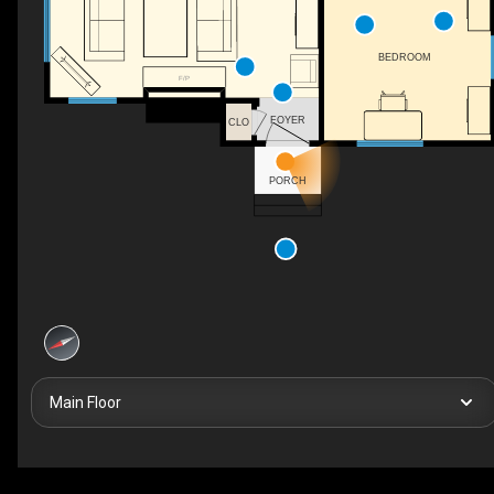
BEDROOM
F/P
FOYER
CLO
PORCH
Main Floor