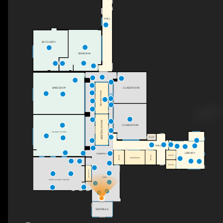
HALL
BUTCHERY
SEASONAL
BAKE SHOP
CLASS ROOM
MEETING ROOM
MEETING ROOM
CLASS ROOM
CULINARY KITCHEN
CLO
HALL
LIBRARY
COMMONS
OFFICE
OFFICE
OFFICE
CONFERENCE
OFFICE
Hydropnics
LOBBY
OZARK CULINARY THEATER
VESTIBULE