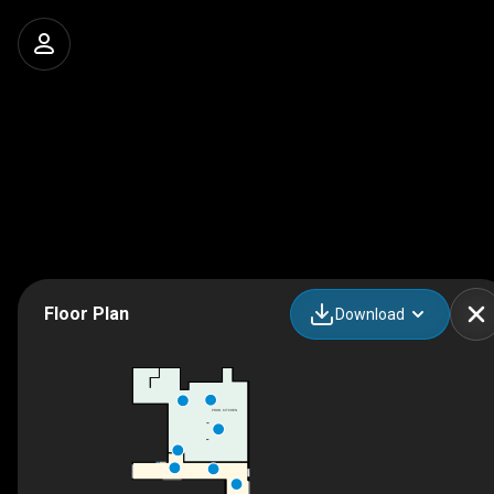
Floor Plan
Download
PROD. KITCHEN