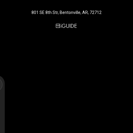
801 SE 8th Str, Bentonville, AR, 72712