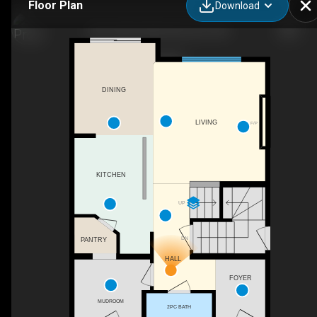
Floor Plan
Download
8019 228 St NW, Edmonton, AB
DINING
LIVING
F/P
KITCHEN
UP
DN
PANTRY
HALL
FOYER
MUDROOM
2PC BATH