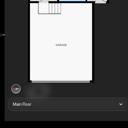
GARAGE
Main Floor