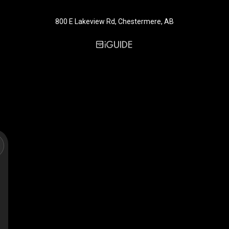
800 E Lakeview Rd, Chestermere, AB