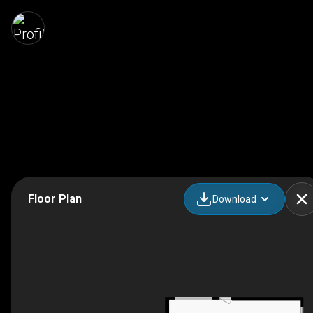
Floor Plan
Download