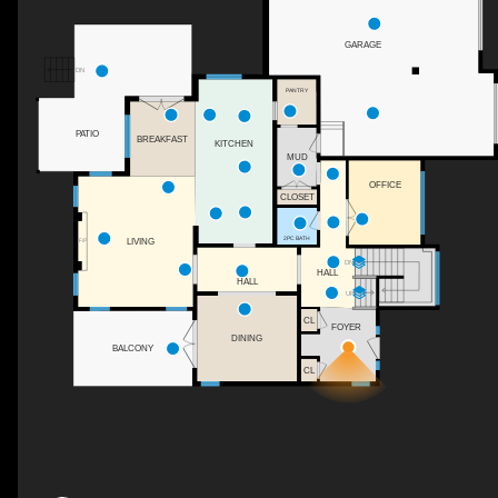
GARAGE
DN
PANTRY
PATIO
BREAKFAST
KITCHEN
MUD
OFFICE
CLOSET
2PC BATH
LIVING
F/P
DN
HALL
HALL
UP
CL
FOYER
DINING
BALCONY
CL