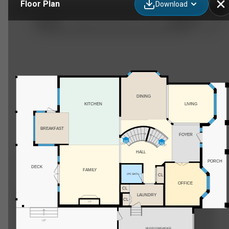
Floor Plan
Download
80021 210 Ave W, De Winton, AB
DINING
KITCHEN
LIVING
BREAKFAST
FOYER
DN
UP
HALL
PORCH
DECK
FAMILY
2PC BATH
CL
OFFICE
CL
LAUNDRY
CL
F/P
UP
MUDROOM/GARAGE