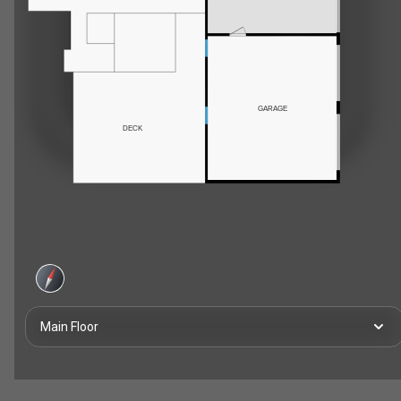
GARAGE
DECK
Main Floor