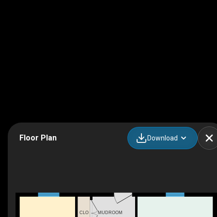
Floor Plan
Download
MUDROOM
CLO