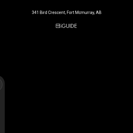
341 Bird Crescent, Fort Mcmurray, AB