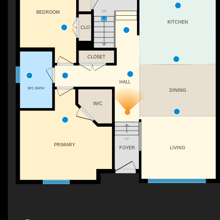
DN
BEDROOM
KITCHEN
CLO
CLOSET
HALL
3PC BATH
DINING
WIC
UP
PRIMARY
FOYER
LIVING