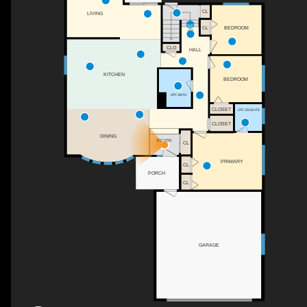
CL
LIVING
CL
BEDROOM
DN
CLO
HALL
KITCHEN
BEDROOM
4PC BATH
CLOSET
2PC ENSUITE
CLOSET
DINING
FOYER
CL
PRIMARY
CL
PORCH
CL
GARAGE