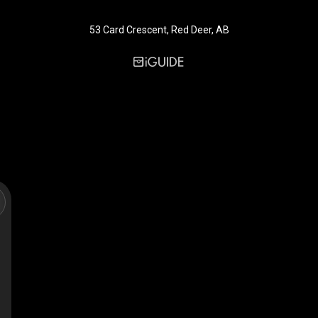
53 Card Crescent, Red Deer, AB