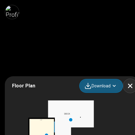
Floor Plan
Download
DECK
F/P