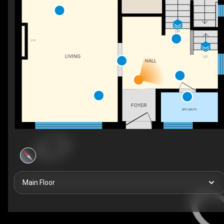
DN
F/P
LIVING
UP
HALL
FOYER
2PC BATH
Main Floor