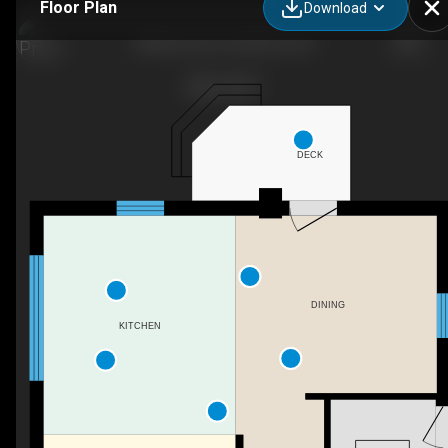
Floor Plan
Download
88 Norman St, Stratford, ON
DECK
DINING
KITCHEN