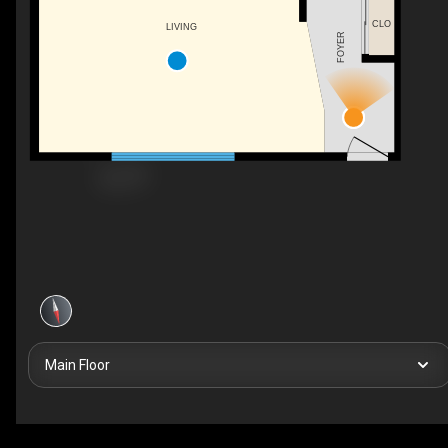
CLO
LIVING
FOYER
Main Floor