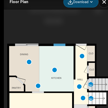
Floor Plan
Download
2397 24 St SE, Medicine Hat, AB
CLO
DINING
CLO
KITCHEN
HALL
DN
PANTRY
UP