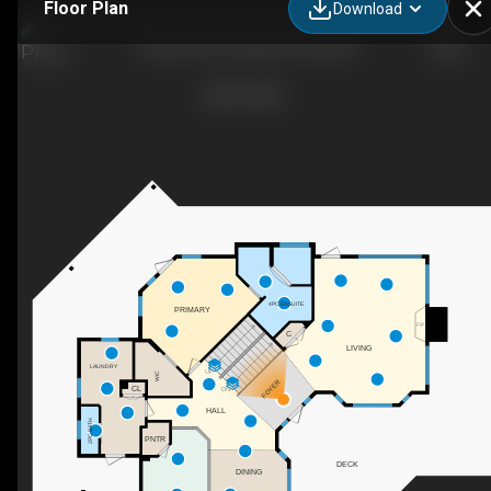
Floor Plan
Download
7 Ranch Rd, Foothills County, AB
4PC ENSUITE
PRIMARY
F/P
C
LIVING
LAUNDRY
UP
WIC
FOYER
CL
DN
HALL
2PC BATH
PNTR
DECK
DINING