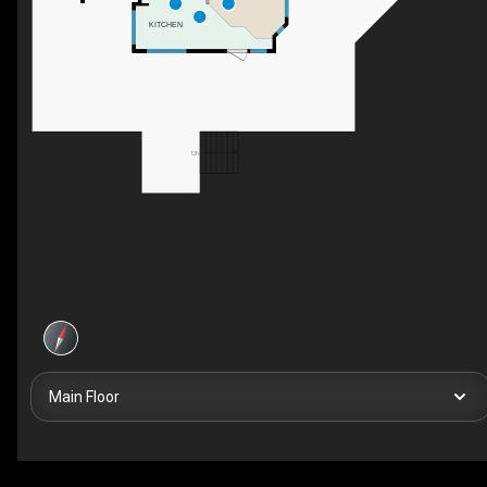
KITCHEN
DN
Main Floor