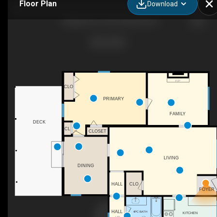
Floor Plan
Download
7 Maple Ave, Prince Edward, ON
F/P
CLO
PRIMARY
FAMILY
DECK
CL
CLOSET
LIVING
DINING
HALL
CLO
FOYER
HALL
4PC BATH
KITCHEN