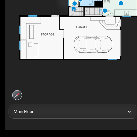
UP
DN
GARAGE
STORAGE
Main Floor