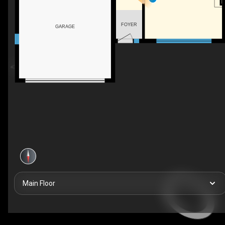
FOYER
GARAGE
Main Floor