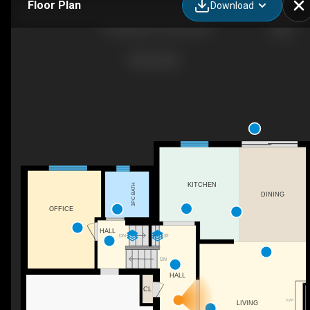
Floor Plan
Download
7 Howard Dr, Toronto, ON
KITCHEN
3PC BATH
DINING
OFFICE
HALL
DN
UP
DN
HALL
CL
F/P
LIVING