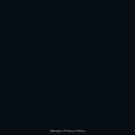
Manage
Privacy
Terms