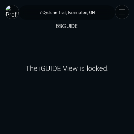
7 Cyclone Trail, Brampton, ON
The iGUIDE View is locked.