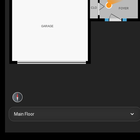
CLO
FOYER
GARAGE
Main Floor