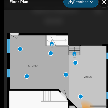
Floor Plan
Download
7 Appleton Dr, Orangeville, ON
UP
DN
KITCHEN
DINING