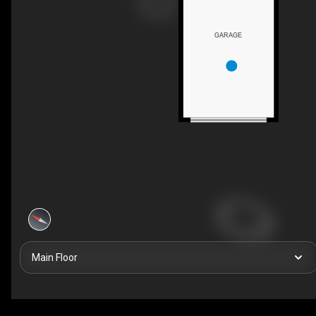
GARAGE
Main Floor