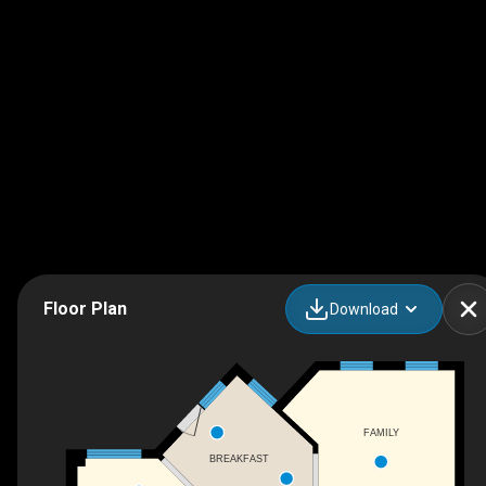
Floor Plan
Download
FAMILY
BREAKFAST