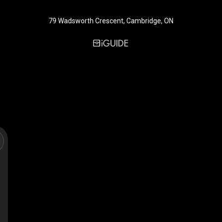
79 Wadsworth Crescent, Cambridge, ON