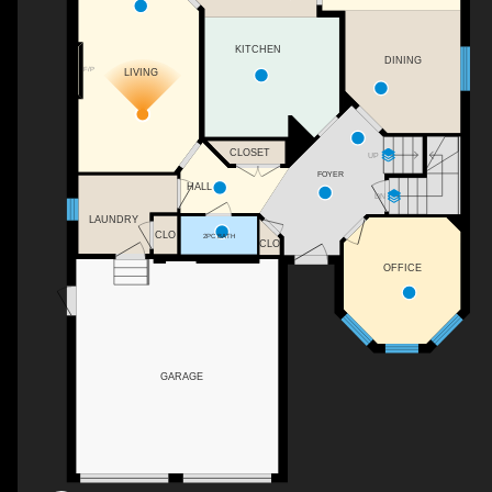
KITCHEN
DINING
F/P
LIVING
CLOSET
UP
FOYER
HALL
DN
LAUNDRY
CLO
2PC BATH
CLO
OFFICE
GARAGE