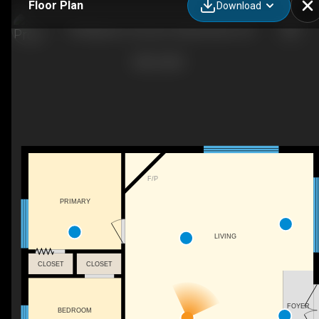
Floor Plan
Download
79 Mapleport Crescent, Sauble Beach, ON
F/P
PRIMARY
LIVING
CLOSET
CLOSET
FOYER
BEDROOM