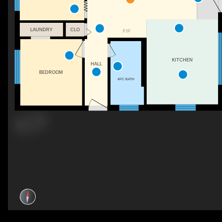
LAUNDRY
CLO
F/P
KITCHEN
HALL
BEDROOM
4PC BATH