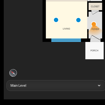
CLOSET
LIVING
FOYER
PORCH
Main Level