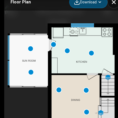
Floor Plan
Download
795 Drury Ln, Burlington, ON
SUN ROOM
KITCHEN
DN
DINING
UP