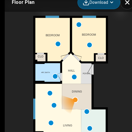
Floor Plan
Download
78 Seagram Dr, Waterloo, ON
BEDROOM
BEDROOM
CLO
CLO
HALL
4PC BATH
FOYER
DINING
LIVING