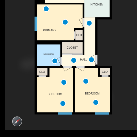
KITCHEN
PRIMARY
CLO
CLOSET
3PC BATH
HALL
CLO
CLO
BEDROOM
BEDROOM