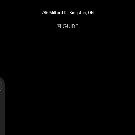
786 Milford Dr, Kingston, ON