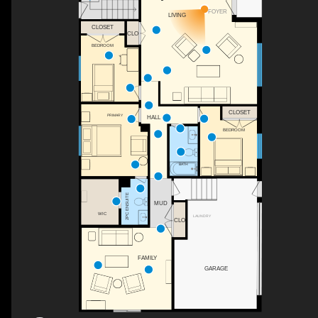
FOYER
LIVING
CLOSET
CLO
BEDROOM
CLOSET
PRIMARY
HALL
BEDROOM
BATH
2PC ENSUITE
MUD
WIC
LAUNDRY
CLO
FAMILY
GARAGE