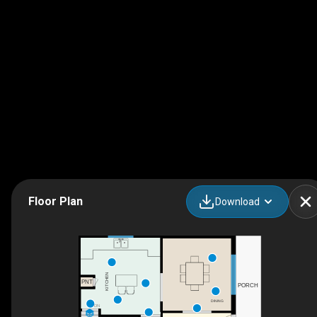
Floor Plan
Download
KITCHEN
PNT
PORCH
DINING
DN