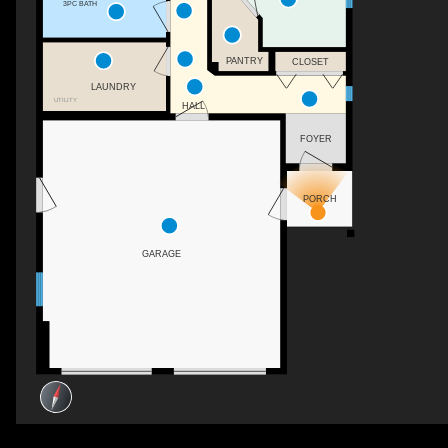
3PC BATH
PANTRY
CLOSET
LAUNDRY
UTILITY
HALL
FOYER
PORCH
GARAGE