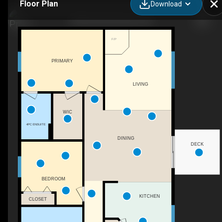
Floor Plan
Download
784 Wood Rd, Kelowna, BC
F/P
PRIMARY
LIVING
WIC
4PC ENSUITE
DINING
DECK
BEDROOM
KITCHEN
CLOSET