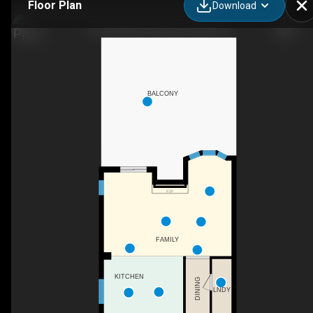
Floor Plan
Download
77 Sunvale Pl, Stoney Creek, ON
BALCONY
F/P
FAMILY
KITCHEN
DINING
LNDY