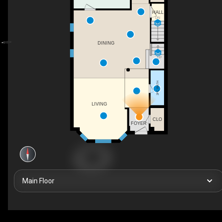
HALL
DN
DINING
UP
2PC BATH
LIVING
CLO
FOYER
Main Floor