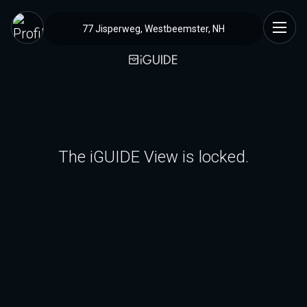
77 Jisperweg, Westbeemster, NH
The iGUIDE View is locked.