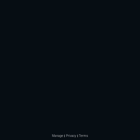
Manage
Privacy
Terms