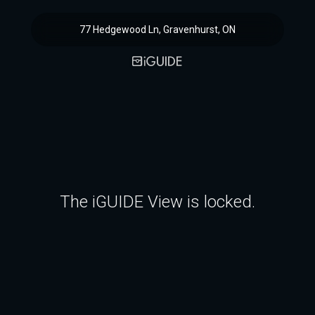
77 Hedgewood Ln, Gravenhurst, ON
The iGUIDE View is locked.