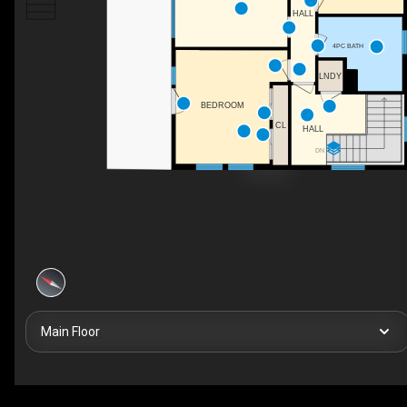
HALL
4PC BATH
LNDY
BEDROOM
CL
HALL
DN
Main Floor