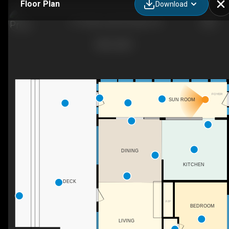
Floor Plan
Download
777 Indian Lake Rd, Elgin, ON
FOYER
SUN ROOM
DINING
KITCHEN
DECK
F/P
BEDROOM
LIVING