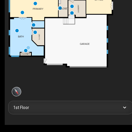
LAUNDRY
CLOSET
PRIMARY
CLOSET
BATH
GARAGE
CLOSET
1st Floor