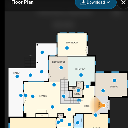
Floor Plan
Download
77236 Stedman, Chapel Hill, NC
SUN ROOM
UP
BREAKFAST
KITCHEN
PATIO
UP
DINING
PANTRY
STRG
LIVING
UP
FOYER
HALL
CLO
F/P
BATH
OFFICE