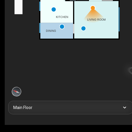
KITCHEN
LIVING ROOM
DINING
Main Floor