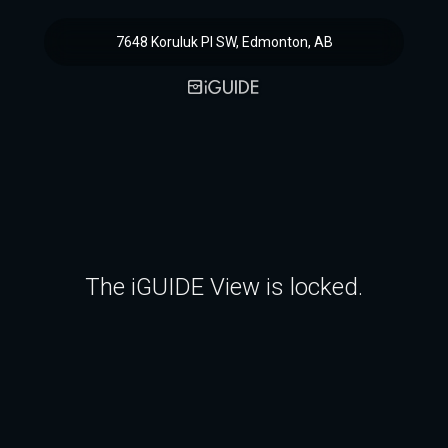
7648 Koruluk Pl SW, Edmonton, AB
The iGUIDE View is locked.