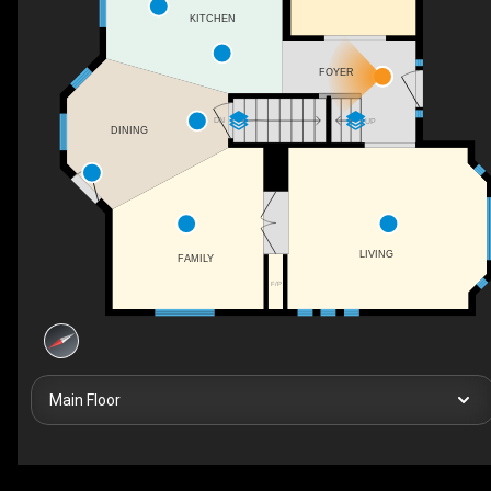
KITCHEN
FOYER
DN
UP
DINING
LIVING
FAMILY
F/P
Main Floor