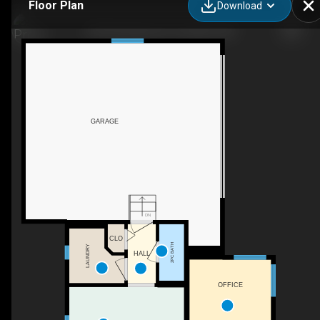
Floor Plan
Download
763 Stonehaven Dr, Carstairs, AB
GARAGE
DN
CLO
2PC BATH
LAUNDRY
HALL
OFFICE