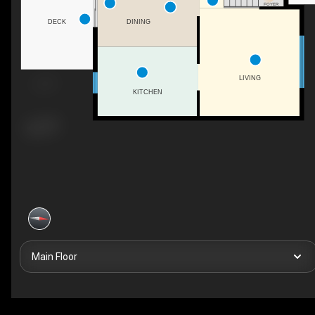
FOYER
DINING
DECK
LIVING
KITCHEN
Main Floor