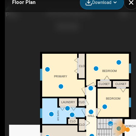
Floor Plan
Download
75 Rue Anik, Dieppe, NB
CLO
BEDROOM
PRIMARY
CLOSET
CLOSET
BEDROOM
LAUNDRY
CLO
4PC BATH
HALL
CLO
DN
CLO
PORCH
UP