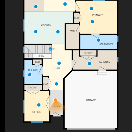
PRIMARY
CLO
KITCHEN
WIC
4PC ENSUITE
DN
CLOSET
OPEN
CLO
LAUNDRY
HALL
3PC BATH
CLO
CLOSET
GARAGE
FOYER
OFFICE