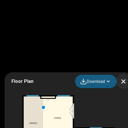
Floor Plan
Download
F/P
LIVING
DINING