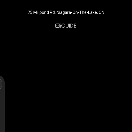
75 Millpond Rd, Niagara-On-The-Lake, ON