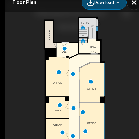
Floor Plan
Download
74 Mississaga Street East, Orillia, ON
ENTRY
UP
DN
STORAGE
UP
HALL
HALL
OFFICE
OFFICE
OFFICE
OFFICE
OFFICE