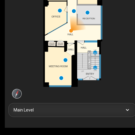
OFFICE
RECEPTION
HALL
CLO
CLO
HALL
HALL
UP
OPEN TO BELOW
MEETING ROOM
DN
UP
ENTRY
Main Level