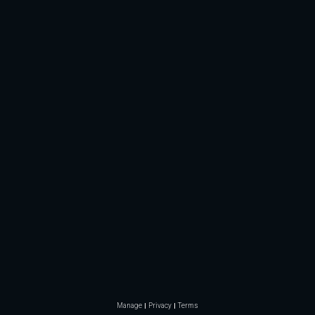
Manage
Privacy
Terms