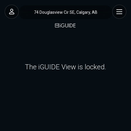
74 Douglasview Cir SE, Calgary, AB
The iGUIDE View is locked.