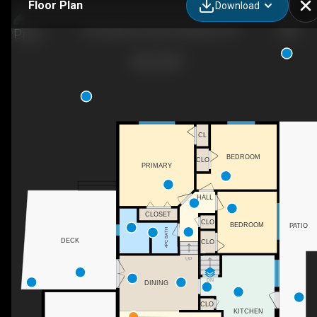
Floor Plan
Download
746 Laidlaw Crescent, Kingston, ON
CL
BEDROOM
CLO
PRIMARY
HALL
CLOSET
CLO
BEDROOM
PATIO
4PC BATH
DECK
CLO
UP
DN
DINING
CLO
KITCHEN