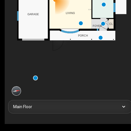
F/P
LIVING
GARAGE
CL
FOYER
PORCH
Main Floor