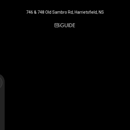
746 & 748 Old Sambro Rd, Harrietsfield, NS