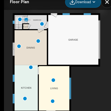
Floor Plan
Download
7463 Conservation Rd, Guelph, ON
DN
MUDROOM
CLO
GARAGE
DINING
KITCHEN
LIVING