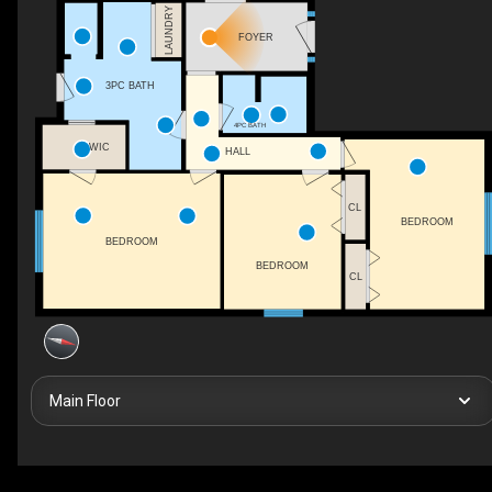
LAUNDRY
FOYER
3PC BATH
4PC BATH
WIC
HALL
CL
BEDROOM
BEDROOM
BEDROOM
CL
Main Floor