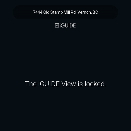
7444 Old Stamp Mill Rd, Vernon, BC
The iGUIDE View is locked.