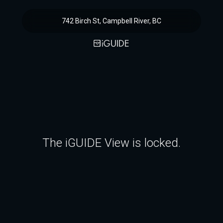
742 Birch St, Campbell River, BC
The iGUIDE View is locked.