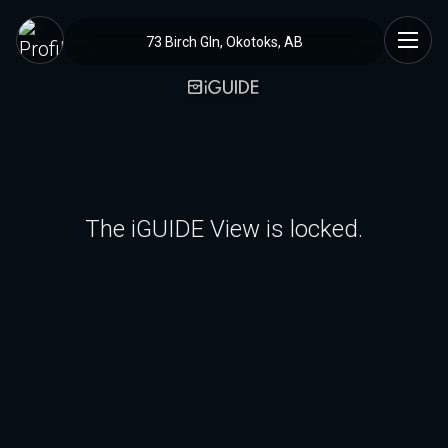
73 Birch Gln, Okotoks, AB
The iGUIDE View is locked.