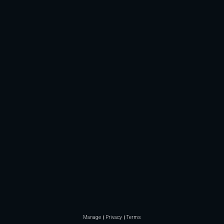
Manage
Privacy
Terms