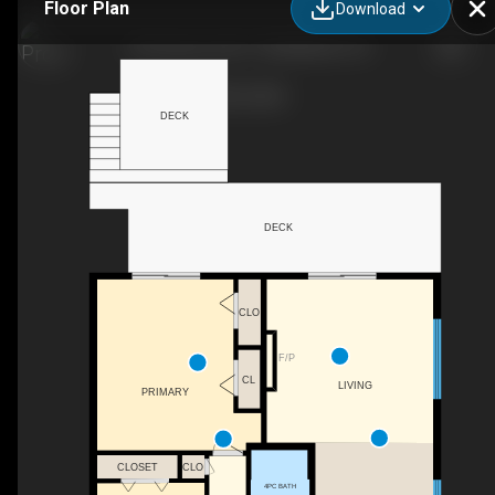
Floor Plan
Download
735 Shannon RD, TYENDINAGA, ON
DECK
DECK
CLO
F/P
CL
LIVING
PRIMARY
CLO
CLOSET
4PC BATH