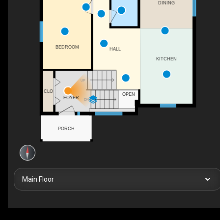
DINING
BEDROOM
HALL
KITCHEN
UP
CLO
OPEN
FOYER
DN
PORCH
Main Floor