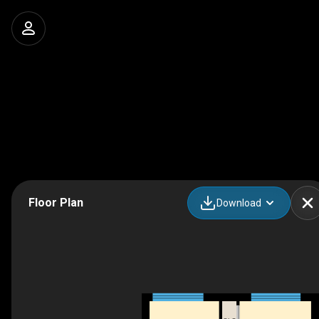
Floor Plan
Download