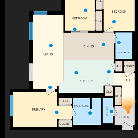
CLO
BEDROOM
BEDROOM
CLO
DINING
4PC BATH
LIVING
UTIL
LNDRY
HALL
KITCHEN
CLO
CLO
CLOSET
5PC ENSUITE
2PC BATH
PRIMARY
FOYER
CLOSET