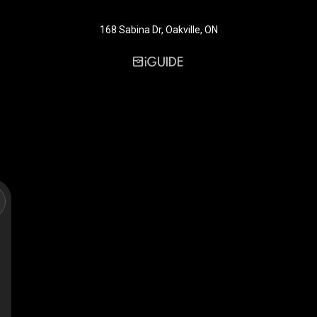
168 Sabina Dr, Oakville, ON