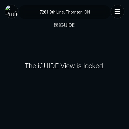
7281 9th Line, Thornton, ON
The iGUIDE View is locked.