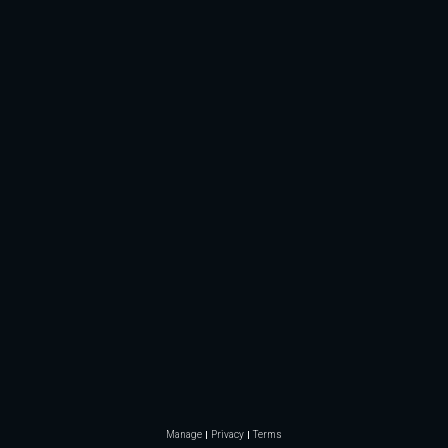
Manage
Privacy
Terms