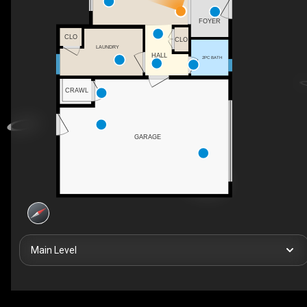
FOYER
CLO
CLO
LAUNDRY
HALL
2PC BATH
CRAWL
GARAGE
Main Level