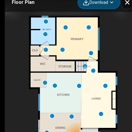
Floor Plan
Download
727 Sitka St, Campbell River, BC
5PC BATH
PRIMARY
CLO
WIC
STORAGE
UP
PANTRY
KITCHEN
LIVING
F/P
DINING