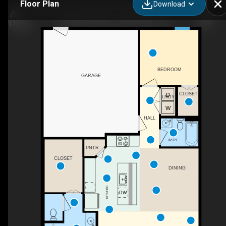
Floor Plan
Download
7232 Merlot Place, Grand Prairie, TX
BEDROOM
GARAGE
CLOSET
LNDY
HALL
BATH
PNTR
CLOSET
DINING
KITCHEN