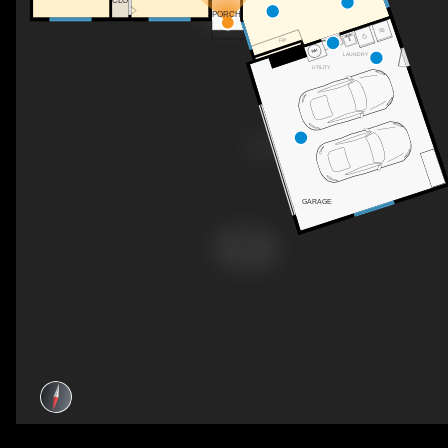
CLO
PORCH
F/P
LAUNDRY
UTILITY
GARAGE