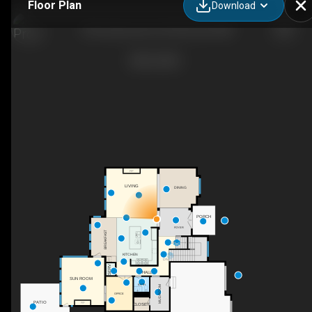
Floor Plan
Download
720 Lanewood Ln N, Plymouth, MN
F/P
LIVING
DINING
PORCH
FOYER
BREAKFAST
UP
KITCHEN
DN
SERV
HALL
SUN ROOM
BATH
MUDROOM
OFFICE
PATIO
F/P
CLOSET