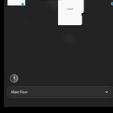
GARAGE
Main Floor