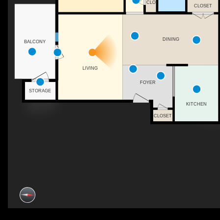
CLO
CLOSET
DINING
BALCONY
LIVING
FOYER
STORAGE
KITCHEN
CLOSET