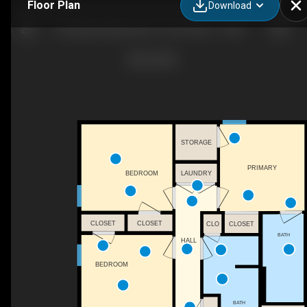
Floor Plan
Download
Canebrake Apartments - Floor Plan C - 3 BDR, 2 Bath - 1312 SF
STORAGE
PRIMARY
LAUNDRY
BEDROOM
CLOSET
CLOSET
CLO
CLOSET
BATH
HALL
BEDROOM
BATH