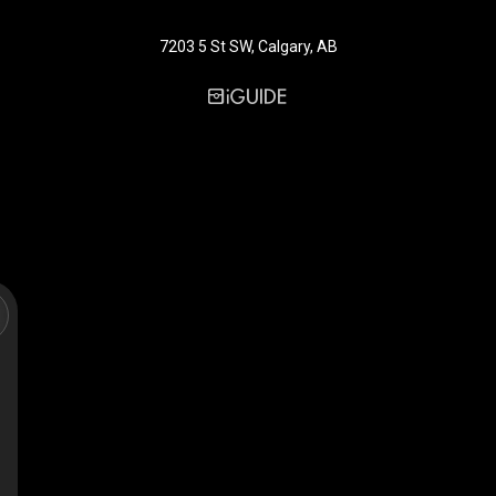
7203 5 St SW, Calgary, AB