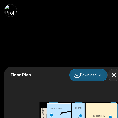
Floor Plan
Download
4PC BATH
3PC ENSUITE
LAUNDRY
BEDROOM