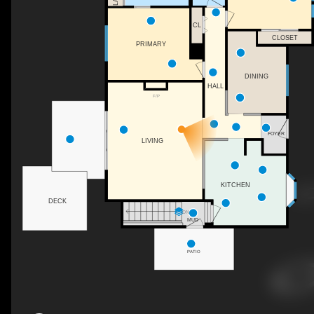
CL
CLOSET
PRIMARY
DINING
HALL
F/P
FOYER
LIVING
KITCHEN
DECK
DN
MUD
PATIO